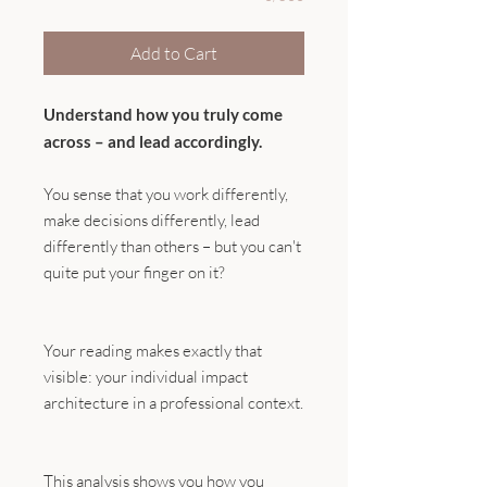
Add to Cart
Understand how you truly come
across – and lead accordingly.
You sense that you work differently,
make decisions differently, lead
differently than others – but you can't
quite put your finger on it?
Your reading makes exactly that
visible: your individual impact
architecture in a professional context.
This analysis shows you how you