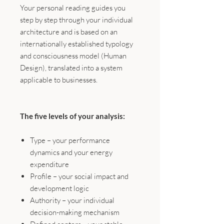
Your personal reading guides you
step by step through your individual
architecture and is based on an
internationally established typology
and consciousness model (Human
Design), translated into a system
applicable to businesses.
The five levels of your analysis:
Type – your performance
dynamics and your energy
expenditure
Profile – your social impact and
development logic
Authority – your individual
decision-making mechanism