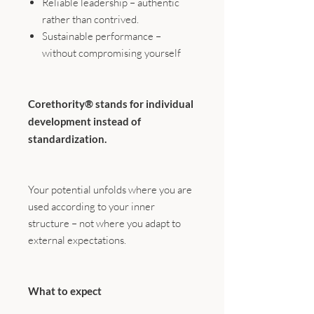
Reliable leadership – authentic
rather than contrived.
Sustainable performance –
without compromising yourself
Corethority® stands for individual
development instead of
standardization.
Your potential unfolds where you are
used according to your inner
structure – not where you adapt to
external expectations.
What to expect