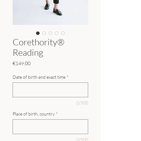
Corethority®
Reading
Price
€149.00
Date of birth and exact time
*
0/500
Place of birth, country
*
0/500