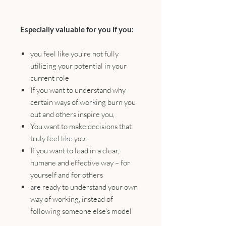
Especially valuable for you if you:
you feel like you're not fully
utilizing your potential in your
current role
If you want to understand why
certain ways of working burn you
out and others inspire you,
You want to make decisions that
truly feel like
you
.
If you want to lead in a clear,
humane and effective way – for
yourself and for others
are ready to understand your own
way of working, instead of
following someone else's model