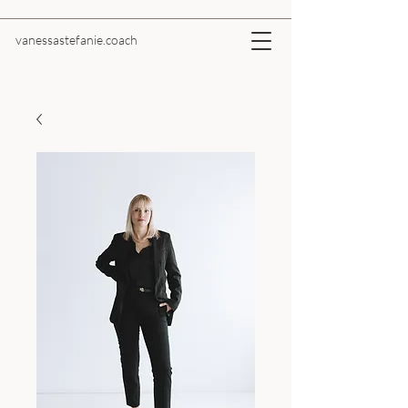
vanessastefanie.coach