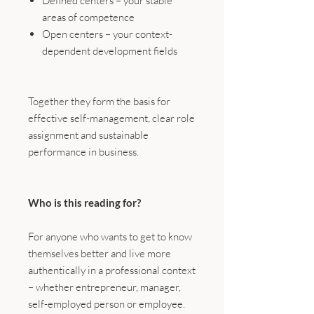
Defined centers – your stable
areas of competence
Open centers – your context-
dependent development fields
Together they form the basis for
effective self-management, clear role
assignment and sustainable
performance in business.
Who is this reading for?
For anyone who wants to get to know
themselves better and live more
authentically in a professional context
– whether entrepreneur, manager,
self-employed person or employee.