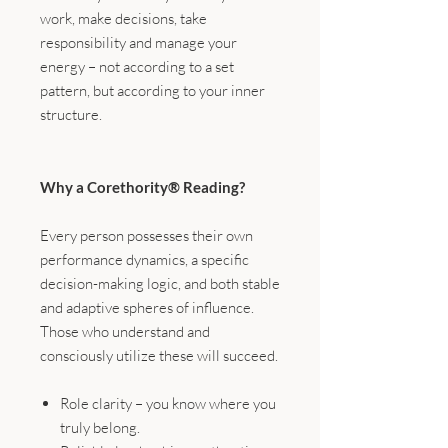
work, make decisions, take
responsibility and manage your
energy – not according to a set
pattern, but according to your inner
structure.
Why a Corethority® Reading?
Every person possesses their own
performance dynamics, a specific
decision-making logic, and both stable
and adaptive spheres of influence.
Those who understand and
consciously utilize these will succeed.
Role clarity – you know where you
truly belong.