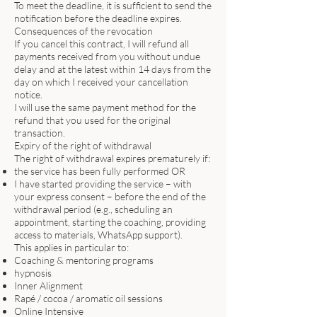
To meet the deadline, it is sufficient to send the
notification before the deadline expires.
Consequences of the revocation
If you cancel this contract, I will refund all
payments received from you without undue
delay and at the latest within 14 days from the
day on which I received your cancellation
notice.
I will use the same payment method for the
refund that you used for the original
transaction.
Expiry of the right of withdrawal
The right of withdrawal expires prematurely if:
the service has been fully performed OR
I have started providing the service – with
your express consent – before the end of the
withdrawal period (e.g., scheduling an
appointment, starting the coaching, providing
access to materials, WhatsApp support).
This applies in particular to:
Coaching & mentoring programs
hypnosis
Inner Alignment
Rapé / cocoa / aromatic oil sessions
Online Intensive