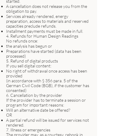
started.
A cancellation does not release you from the
obligation to pay.
Services already rendered, energy
preparation, access to materials and reserved
capacities preclude refunds.
Installment payments must be made in full.
4. Refunds for Human Design Readings
No refunds once:
the analysis has begun or
Preparations have started (data has been
processed)
5. Refund of digital products
If you sell digital content:
No right of withdrawal once access has been
provided
(in accordance with § 356 para. 5 of the
German Civil Code (BGB), if the customer has
consented)
6. Cancellation by the provider
If the provider has to terminate a session or
program for important reasons:
Will an alternative date be offered?
OR
A partial refund will be issued for services not
rendered.
7. Illness or emergencies
The provider may, as a courtesy, rebook in