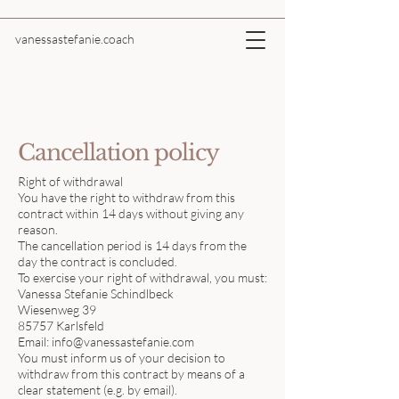
vanessastefanie.coach
Cancellation policy
Right of withdrawal
You have the right to withdraw from this
contract within 14 days without giving any
reason.
The cancellation period is 14 days from the
day the contract is concluded.
To exercise your right of withdrawal, you must:
Vanessa Stefanie Schindlbeck
Wiesenweg 39
85757 Karlsfeld
Email:
info@vanessastefanie.com
You must inform us of your decision to
withdraw from this contract by means of a
clear statement (e.g. by email).