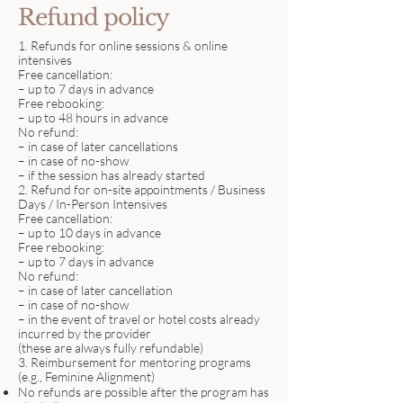
Refund policy
1. Refunds for online sessions & online
intensives
Free cancellation:
– up to 7 days in advance
Free rebooking:
– up to 48 hours in advance
No refund:
– in case of later cancellations
– in case of no-show
– if the session has already started
2. Refund for on-site appointments / Business
Days / In-Person Intensives
Free cancellation:
– up to 10 days in advance
Free rebooking:
– up to 7 days in advance
No refund:
– in case of later cancellation
– in case of no-show
– in the event of travel or hotel costs already
incurred by the provider
(these are always fully refundable)
3. Reimbursement for mentoring programs
(e.g., Feminine Alignment)
No refunds are possible after the program has