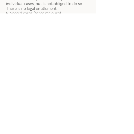
individual cases, but is not obliged to do so.
There is no legal entitlement.
8. Special cases (force majeure)
In the event of circumstances beyond the
provider's control (e.g., power outage, internet
disruption, illness of the provider), the
appointment will be rescheduled free of
charge.
Refunds are only issued if no replacement
service is possible.
9. Chargebacks
In the event of returned direct debits, the
participant bears the following costs:
Bank fees
Payment arrears
Possible late payment fees
vanessastefanie.coach
+49 (0) 173 6337262
info@vanessastefanie.com