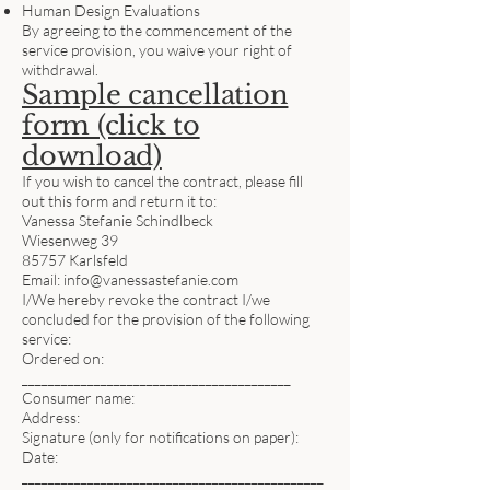
Human Design Evaluations
By agreeing to the commencement of the
service provision, you waive your right of
withdrawal.
Sample cancellation
form (click to
download)
If you wish to cancel the contract, please fill
out this form and return it to:
Vanessa Stefanie Schindlbeck
Wiesenweg 39
85757 Karlsfeld
Email:
info@vanessastefanie.com
I/We hereby revoke the contract I/we
concluded for the provision of the following
service:
Ordered on:
_________________________________________
Consumer name:
Address:
Signature (only for notifications on paper):
Date:
______________________________________________