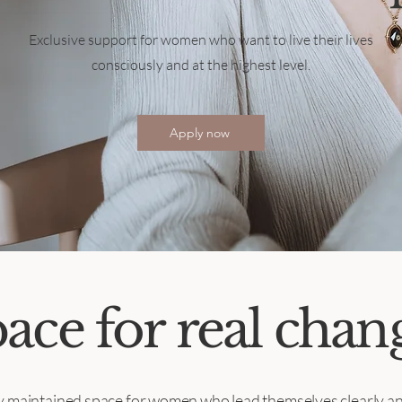
Exclusive support for women who want to live their lives
consciously and at the highest level.
Apply now
ace for real chan
ly maintained space for women who lead themselves clearly an