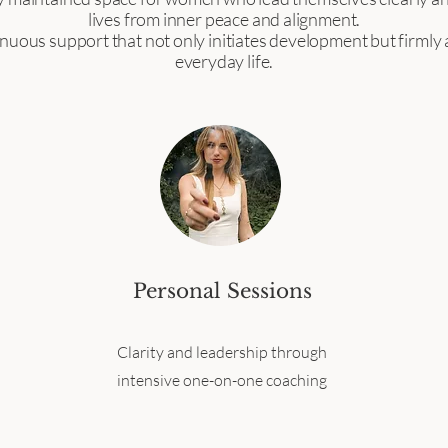
lives from inner peace and alignment.
nuous support that not only initiates development but firmly a
everyday life.
Personal Sessions
Clarity and leadership through
intensive one-on-one coaching