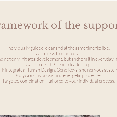
ramework of the suppo
Individually guided, clear and at the same time flexible.
A process that adapts –
d not only initiates development, but anchors it in everyday li
Calm in depth. Clear in leadership.
k integrates Human Design, Gene Keys, and nervous syste
Bodywork, hypnosis and energetic processes.
Targeted combination – tailored to your individual process.