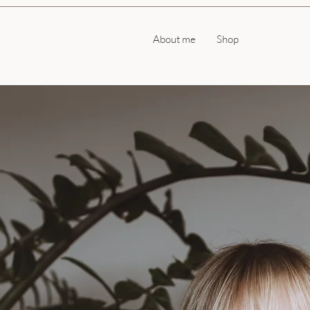
About me
Shop