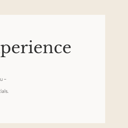
xperience
ou –
ials.