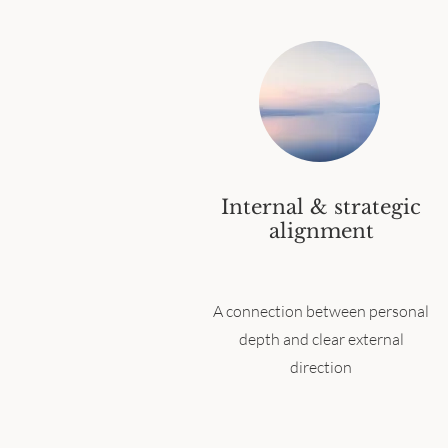
Internal & strategic
alignment
A connection between personal
depth and clear external
direction