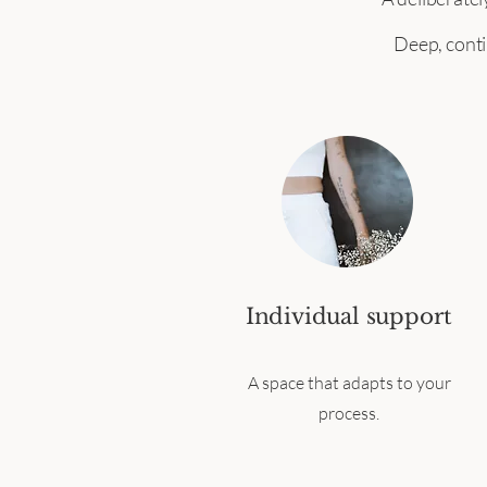
Deep, conti
Individual support
A space that adapts to your
process.