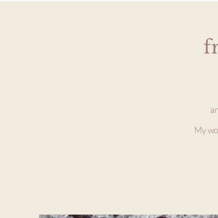
f
an
My wor