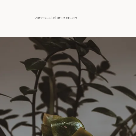
vanessastefanie.coach