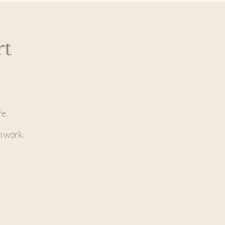
rt
fe.
m work.