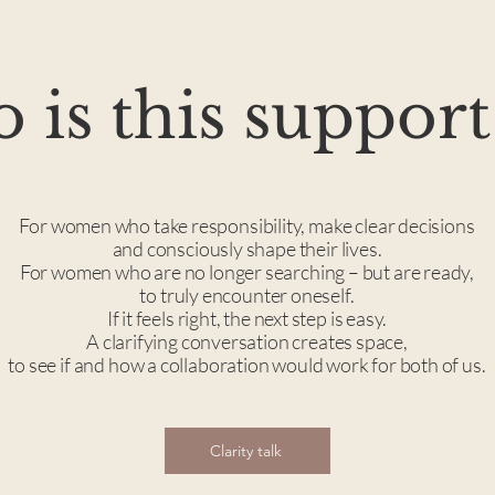
is this support
For women who take responsibility, make clear decisions
and consciously shape their lives.
For women who are no longer searching – but are ready,
to truly encounter oneself.
If it feels right, the next step is easy.
A clarifying conversation creates space,
to see if and how a collaboration would work for both of us.
Clarity talk