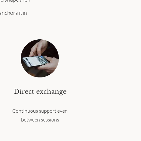
nchors it in
Direct exchange
Continuous support even
between sessions