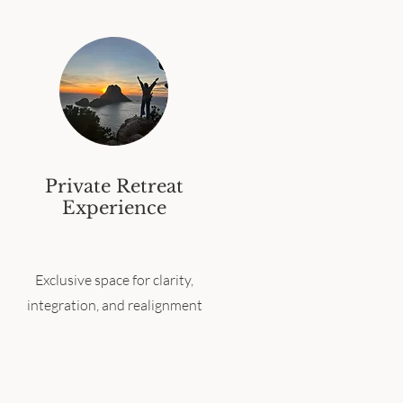
Private Retreat
Experience
Exclusive space for clarity,
integration, and realignment