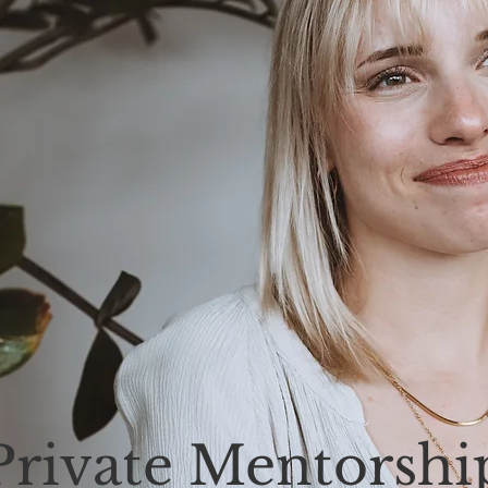
Private Mentorshi