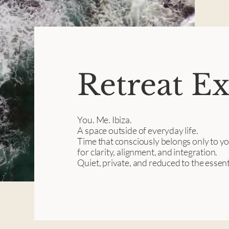
Retreat E
You. Me. Ibiza.
A space outside of everyday life.
Time that consciously belongs only to y
for clarity, alignment, and integration.
Quiet, private, and reduced to the essent