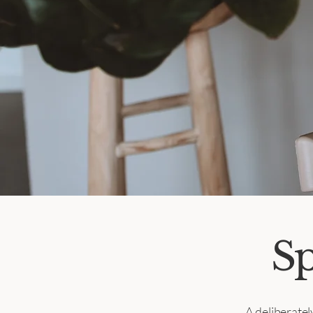
Sp
A deliberate