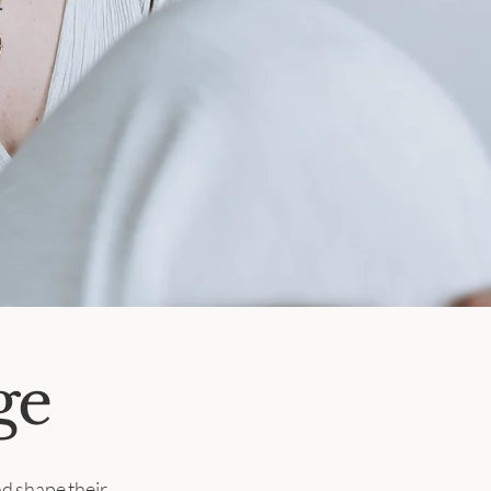
ge
d shape their