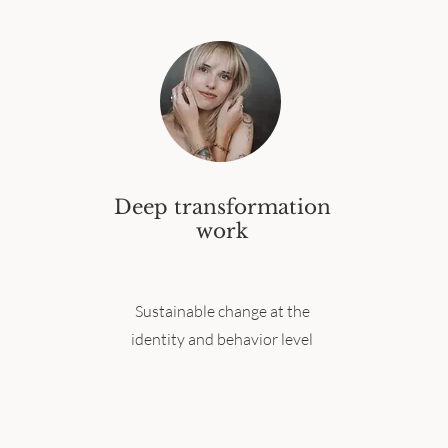
Deep transformation
work
Sustainable change at the
identity and behavior level