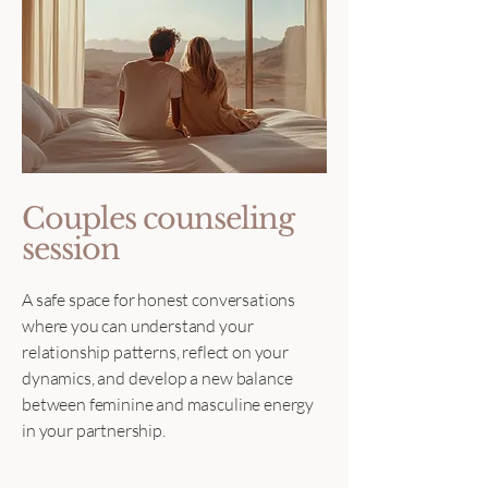
Couples counseling
session
A safe space for honest conversations
where you can understand your
relationship patterns, reflect on your
dynamics, and develop a new balance
between feminine and masculine energy
in your partnership.