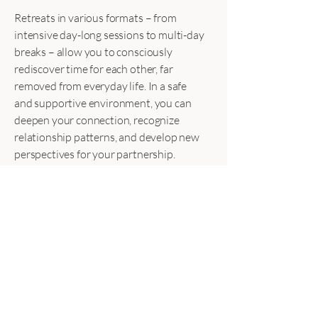
Retreats in various formats – from
intensive day-long sessions to multi-day
breaks – allow you to consciously
rediscover time for each other, far
removed from everyday life. In a safe
and supportive environment, you can
deepen your connection, recognize
relationship patterns, and develop new
perspectives for your partnership.