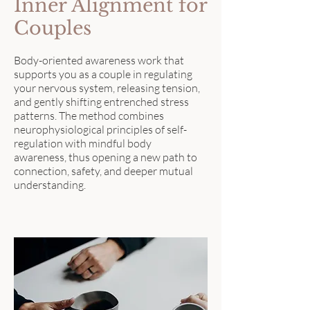
Inner Alignment for
Couples
Body-oriented awareness work that
supports you as a couple in regulating
your nervous system, releasing tension,
and gently shifting entrenched stress
patterns. The method combines
neurophysiological principles of self-
regulation with mindful body
awareness, thus opening a new path to
connection, safety, and deeper mutual
understanding.