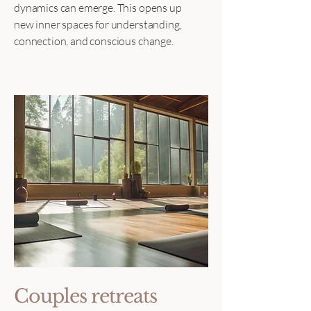
dynamics can emerge. This opens up
new inner spaces for understanding,
connection, and conscious change.
Couples retreats