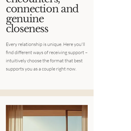
connection and
genuine
closeness
Every relationship is unique. Here you'll
find different ways of receiving support –
intuitively choose the format that best
supports you as a couple right now.