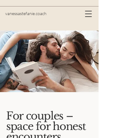
vanessastefanie.coach
For couples –
space for honest
encounters,