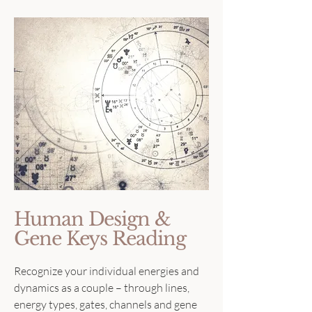
Human Design &
Gene Keys Reading
Recognize your individual energies and
dynamics as a couple – through lines,
energy types, gates, channels and gene