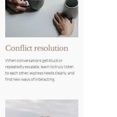
Conflict resolution
When conversations get stuck or
repeatedly escalate, learn to truly listen
to each other, express needs clearly, and
find new ways of interacting.