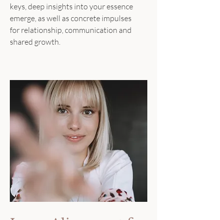
keys, deep insights into your essence
emerge, as well as concrete impulses
for relationship, communication and
shared growth.