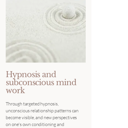
Hypnosis and
subconscious mind
work
Through targeted hypnosis,
unconscious relationship patterns can
become visible, and new perspectives
on one's own conditioning and