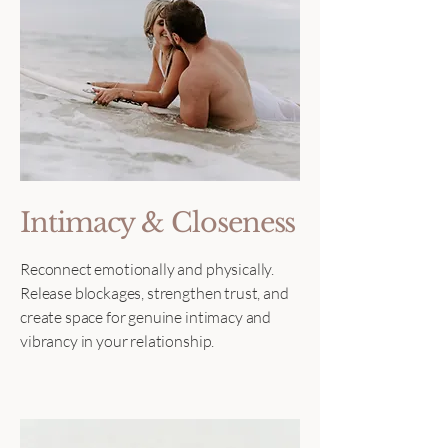
Intimacy & Closeness
Reconnect emotionally and physically.
Release blockages, strengthen trust, and
create space for genuine intimacy and
vibrancy in your relationship.